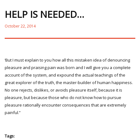
HELP IS NEEDED…
October 22, 2014
‘But I must explain to you how all this mistaken idea of denouncing
pleasure and praising pain was born and I will give you a complete
account of the system, and expound the actual teachings of the
great explorer of the truth, the master-builder of human happiness.
No one rejects, dislikes, or avoids pleasure itself, because it is
pleasure, but because those who do not know how to pursue
pleasure rationally encounter consequences that are extremely
painful.”
Tags: