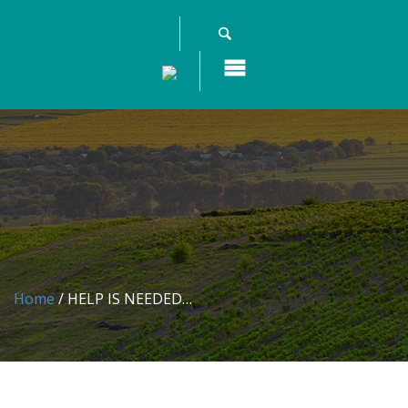
Home
/ HELP IS NEEDED…